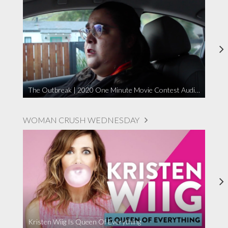
The Outbreak | 2020 One Minute Movie Contest Audience Award Winner
WOMAN CRUSH WEDNESDAY
Kristen Wiig Is Queen Of Everything