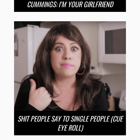
CUMMINGS: I’M YOUR GIRLFRIEND
SHIT PEOPLE SAY TO SINGLE PEOPLE (CUE
EYE ROLL)