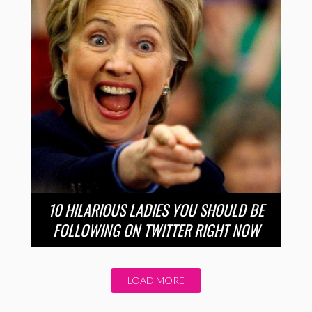
10 HILARIOUS LADIES YOU SHOULD BE
FOLLOWING ON TWITTER RIGHT NOW
LOAD MORE