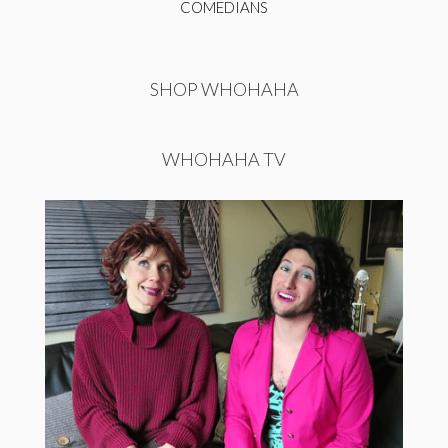
COMEDIANS
SHOP WHOHAHA
WHOHAHA TV