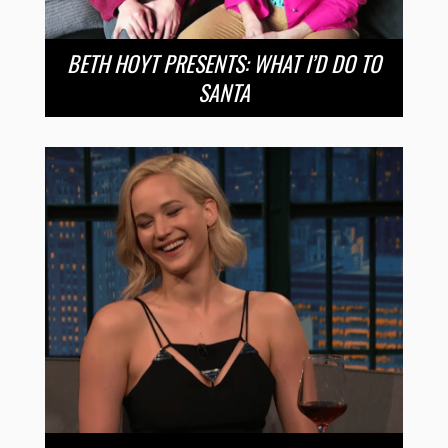
BETH HOYT PRESENTS: WHAT I’D DO TO
SANTA