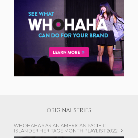
ORIGINAL SERIES
WHOHAHA'S ASIAN AMERICAN PACIFIC
ISLANDER HERITAGE MONTH PLAYLIST 2022