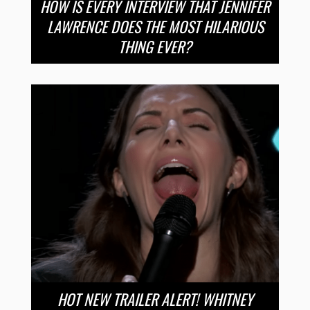
HOW IS EVERY INTERVIEW THAT JENNIFER
LAWRENCE DOES THE MOST HILARIOUS
THING EVER?
HOT NEW TRAILER ALERT! WHITNEY