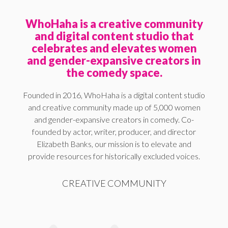
WhoHaha is a creative community
and digital content studio that
celebrates and elevates women
and gender-expansive creators in
the comedy space.
Founded in 2016, WhoHaha is a digital content studio
and creative community made up of 5,000 women
and gender-expansive creators in comedy. Co-
founded by actor, writer, producer, and director
Elizabeth Banks, our mission is to elevate and
provide resources for historically excluded voices.
CREATIVE COMMUNITY