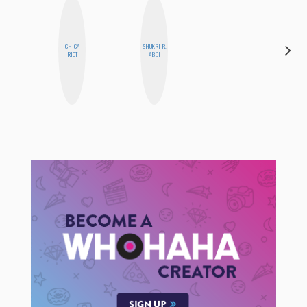
CHICA
SHUKRI R.
NICOLE
RIOT
ABDI
BYER