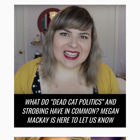
WHAT DO “DEAD CAT POLITICS” AND
STROBING HAVE IN COMMON? MEGAN
MACKAY IS HERE TO LET US KNOW