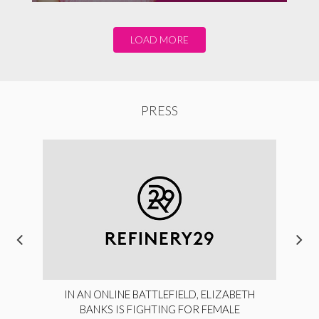
LOAD MORE
PRESS
IN AN ONLINE BATTLEFIELD, ELIZABETH
BANKS IS FIGHTING FOR FEMALE