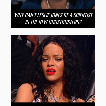
WHY CAN’T LESLIE JONES BE A SCIENTIST
IN THE NEW GHOSTBUSTERS?