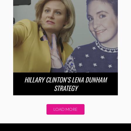
HILLARY CLINTON’S LENA DUNHAM
STRATEGY
LOAD MORE