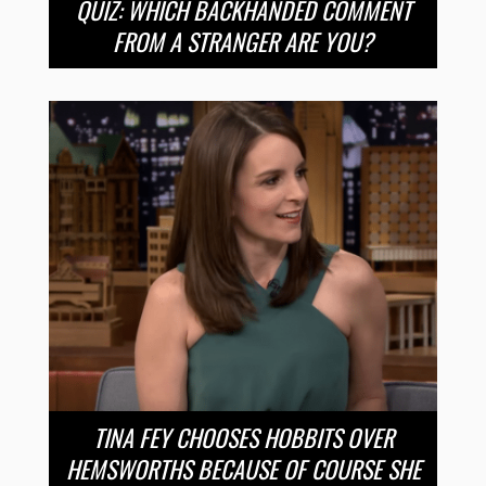
QUIZ: WHICH BACKHANDED COMMENT
FROM A STRANGER ARE YOU?
TINA FEY CHOOSES HOBBITS OVER
HEMSWORTHS BECAUSE OF COURSE SHE