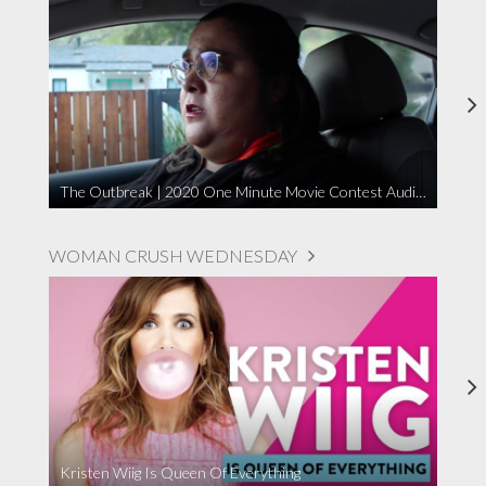
The Outbreak | 2020 One Minute Movie Contest Audience Award Winner
WOMAN CRUSH WEDNESDAY
Kristen Wiig Is Queen Of Everything