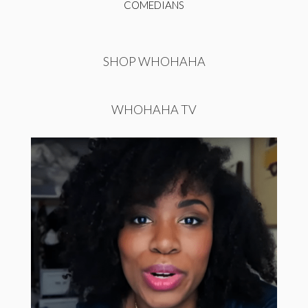
COMEDIANS
SHOP WHOHAHA
WHOHAHA TV