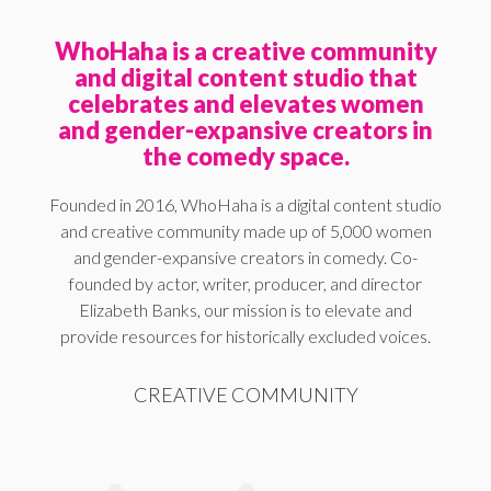
WhoHaha is a creative community
and digital content studio that
celebrates and elevates women
and gender-expansive creators in
the comedy space.
Founded in 2016, WhoHaha is a digital content studio
and creative community made up of 5,000 women
and gender-expansive creators in comedy. Co-
founded by actor, writer, producer, and director
Elizabeth Banks, our mission is to elevate and
provide resources for historically excluded voices.
CREATIVE COMMUNITY