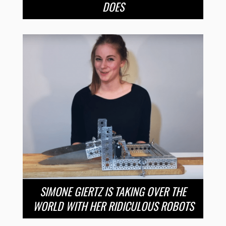
DOES
SIMONE GIERTZ IS TAKING OVER THE
WORLD WITH HER RIDICULOUS ROBOTS