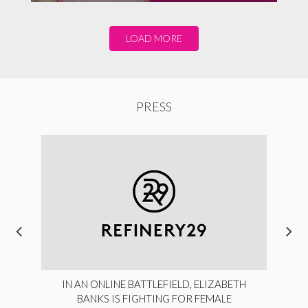
LOAD MORE
PRESS
IN AN ONLINE BATTLEFIELD, ELIZABETH
BANKS IS FIGHTING FOR FEMALE