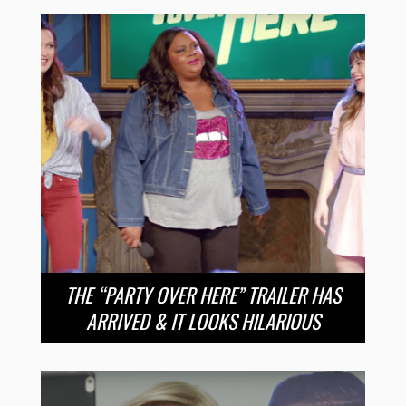
THE “PARTY OVER HERE” TRAILER HAS
ARRIVED & IT LOOKS HILARIOUS