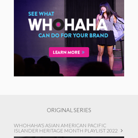
ORIGINAL SERIES
WHOHAHA'S ASIAN AMERICAN PACIFIC
ISLANDER HERITAGE MONTH PLAYLIST 2022