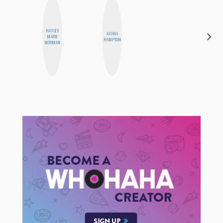
HAYLEY
DARCY
AYANA
MARIE
LUEKING
HAMPTON
NORMAN
BAHENSKY