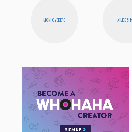
MONI OYEDEPO
AIMEE SH