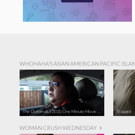
WHOHAHA'S ASIAN AMERICAN PACIFIC ISLA
The Outbreak | 2020 One Minute Movie Contest Audience Award Winner
Trapped
WOMAN CRUSH WEDNESDAY