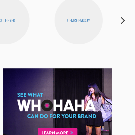
COLE BYER
CEMRE PAKSOY