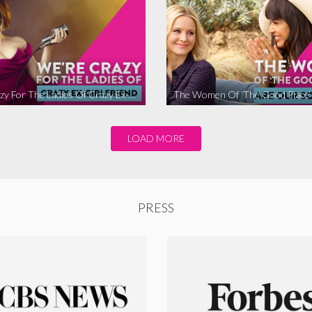
We’re Crazy For The Ladies Of Crazy Ex-Girlfriend
LOAD MORE
PRESS