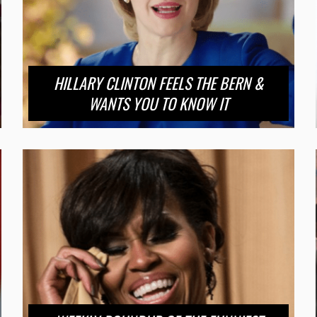
HILLARY CLINTON FEELS THE BERN &
WANTS YOU TO KNOW IT