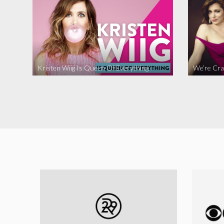
Kristen Wiig Is Queen Of Everything