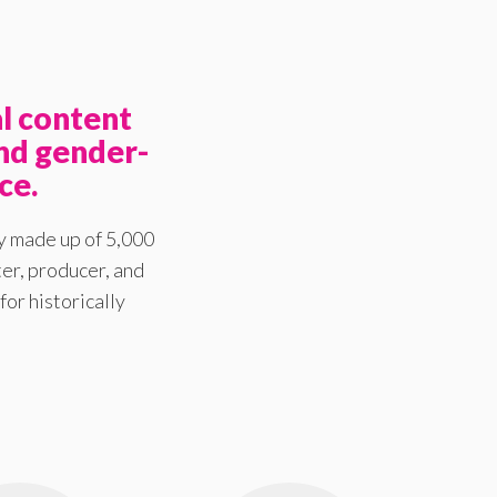
l content
nd gender-
ce.
y made up of 5,000
er, producer, and
for historically