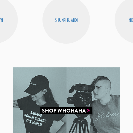
YN
SHUKRI R. ABDI
NI