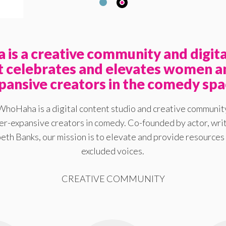
is a creative community and digita
at celebrates and elevates women a
pansive creators in the comedy spa
WhoHaha is a digital content studio and creative communit
-expansive creators in comedy. Co-founded by actor, writ
eth Banks, our mission is to elevate and provide resources 
excluded voices.
CREATIVE COMMUNITY