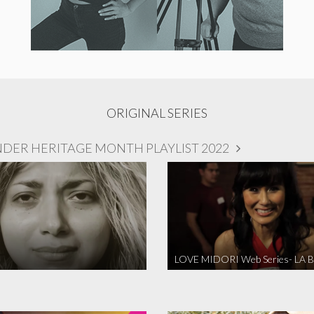
ORIGINAL SERIES
NDER HERITAGE MONTH PLAYLIST 2022