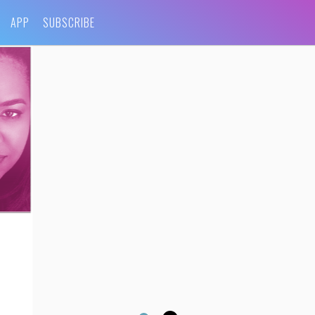
APP
SUBSCRIBE