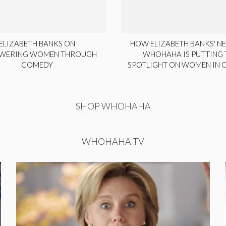
ELIZABETH BANKS ON
HOW ELIZABETH BANKS' NE
WERING WOMEN THROUGH
WHOHAHA IS PUTTING 
COMEDY
SPOTLIGHT ON WOMEN IN
SHOP WHOHAHA
WHOHAHA TV