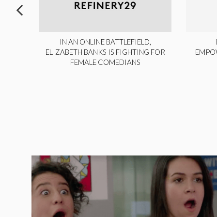
ITE,
IN AN ONLINE BATTLEFIELD,
NY
ELIZABETH BANKS IS FIGHTING FOR
EMPO
FEMALE COMEDIANS