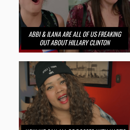
ABBI & ILANA ARE ALL OF US FREAKING
OUT ABOUT HILLARY CLINTON