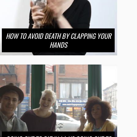
HOW TO AVOID DEATH BY CLAPPING YOUR
HANDS