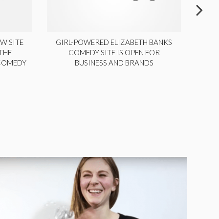
W SITE
GIRL-POWERED ELIZABETH BANKS
THE
COMEDY SITE IS OPEN FOR
LA
 COMEDY
BUSINESS AND BRANDS