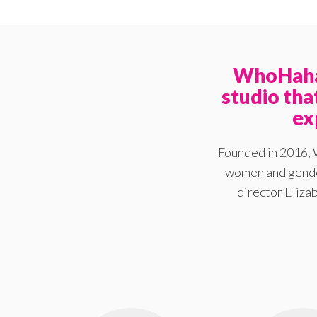
WhoHaha 
studio th
ex
Founded in 2016, 
women and gender
director Elizab