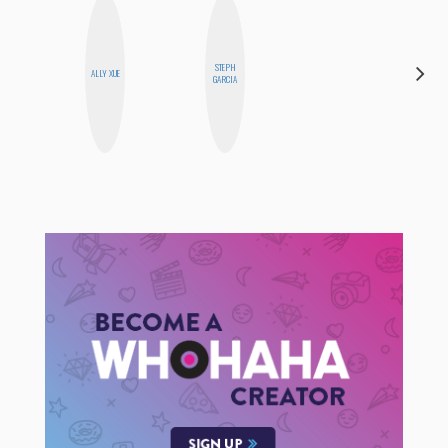
STEPH
AYANA
ALLY XUE
GARCIA
HAMPTON