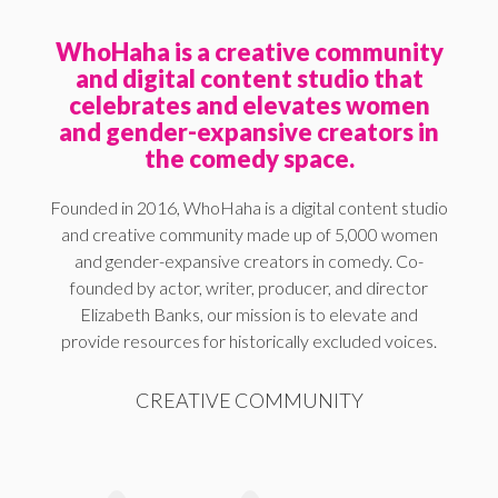
WhoHaha is a creative community
and digital content studio that
celebrates and elevates women
and gender-expansive creators in
the comedy space.
Founded in 2016, WhoHaha is a digital content studio
and creative community made up of 5,000 women
and gender-expansive creators in comedy. Co-
founded by actor, writer, producer, and director
Elizabeth Banks, our mission is to elevate and
provide resources for historically excluded voices.
CREATIVE COMMUNITY