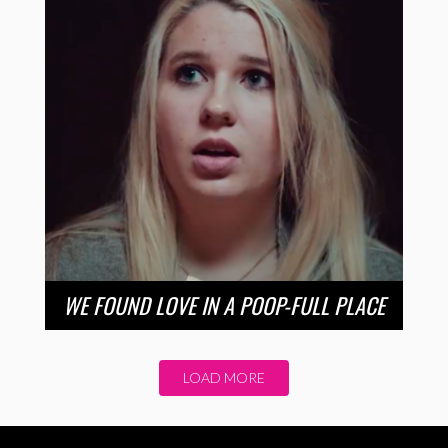
WE FOUND LOVE IN A POOP-FULL PLACE
LOAD MORE