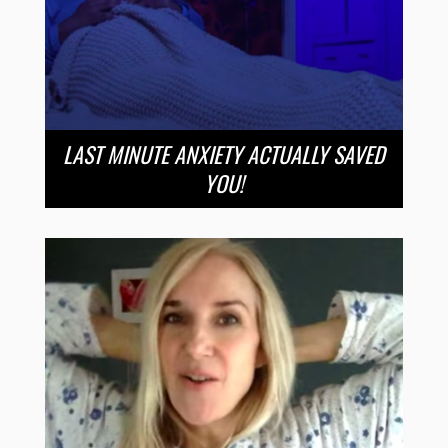
LAST MINUTE ANXIETY ACTUALLY SAVED
YOU!