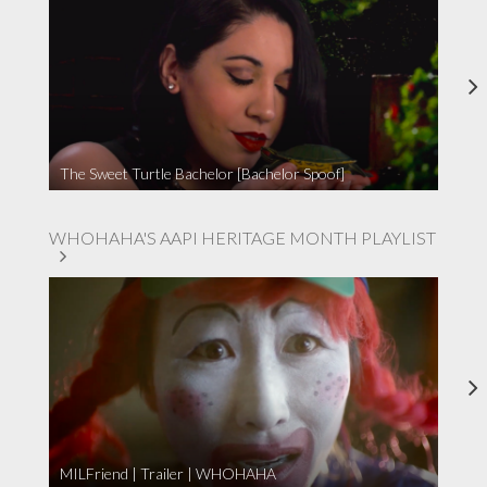
The Sweet Turtle Bachelor [Bachelor Spoof]
WHOHAHA'S AAPI HERITAGE MONTH PLAYLIST
MILFriend | Trailer | WHOHAHA