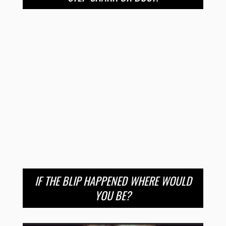
IF THE BLIP HAPPENED WHERE WOULD
YOU BE?