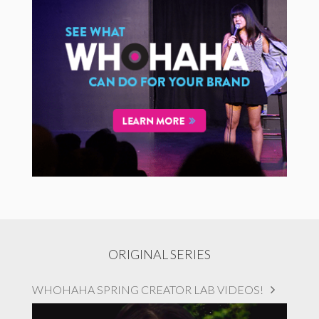
ORIGINAL SERIES
WHOHAHA SPRING CREATOR LAB VIDEOS!