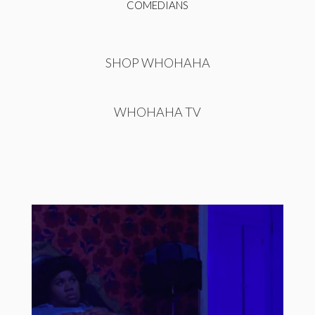
COMEDIANS
SHOP WHOHAHA
WHOHAHA TV