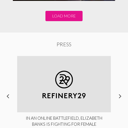
LOAD MORE
PRESS
IN AN ONLINE BATTLEFIELD, ELIZABETH
BANKS IS FIGHTING FOR FEMALE