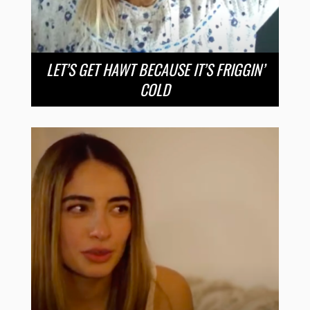
LET’S GET HAWT BECAUSE IT’S FRIGGIN’
COLD