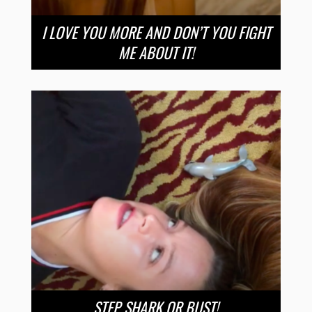
I LOVE YOU MORE AND DON’T YOU FIGHT
ME ABOUT IT!
STEP SHARK OR BUST!