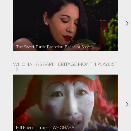
The Sweet Turtle Bachelor [Bachelor Spoof]
WHOHAHA'S AAPI HERITAGE MONTH PLAYLIST
MILFriend | Trailer | WHOHAHA