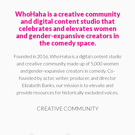
WhoHaha is a creative community
and digital content studio that
celebrates and elevates women
and gender-expansive creators in
the comedy space.
Founded in 2016, WhoHaha is a digital content studio
and creative community made up of 5,000 women
and gender-expansive creators in comedy. Co-
founded by actor, writer, producer, and director
Elizabeth Banks, our mission is to elevate and
provide resources for historically excluded voices.
CREATIVE COMMUNITY