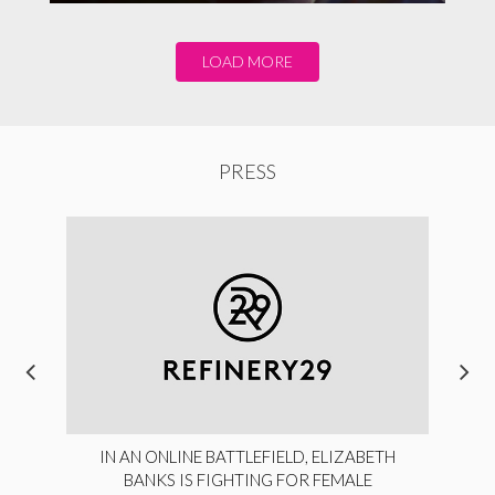
LOAD MORE
PRESS
IN AN ONLINE BATTLEFIELD, ELIZABETH
BANKS IS FIGHTING FOR FEMALE