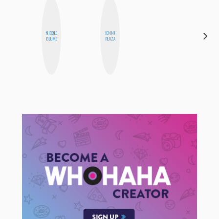
NICOLE
JENNI
FEMMEBOT
BLUME
RUIZA
PHD