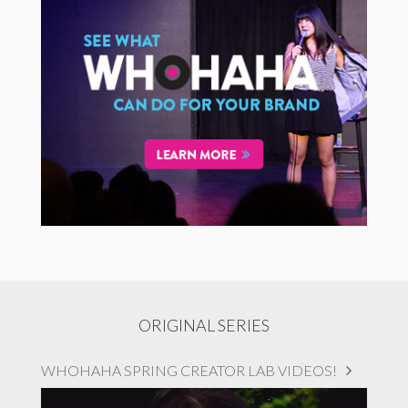
ORIGINAL SERIES
WHOHAHA SPRING CREATOR LAB VIDEOS!