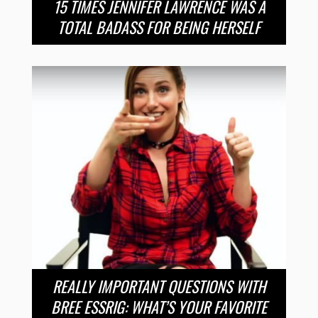
15 TIMES JENNIFER LAWRENCE WAS A
TOTAL BADASS FOR BEING HERSELF
REALLY IMPORTANT QUESTIONS WITH
BREE ESSRIG: WHAT’S YOUR FAVORITE