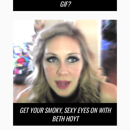
GIF?
GET YOUR SMOKY, SEXY EYES ON WITH
BETH HOYT