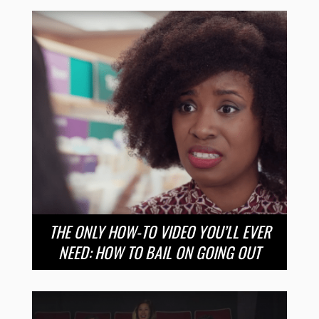
THE ONLY HOW-TO VIDEO YOU’LL EVER
NEED: HOW TO BAIL ON GOING OUT