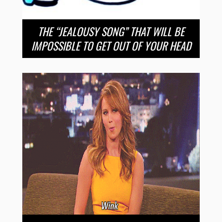
THE “JEALOUSY SONG” THAT WILL BE
IMPOSSIBLE TO GET OUT OF YOUR HEAD