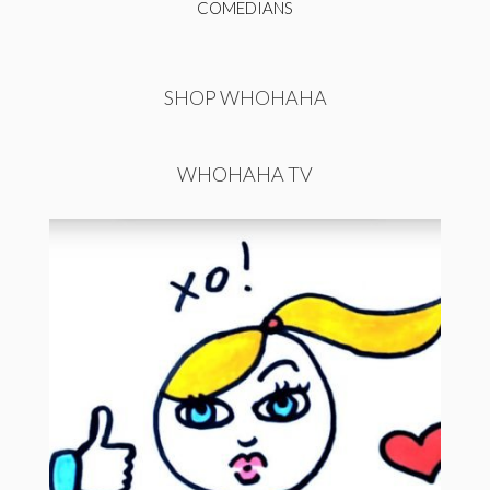
COMEDIANS
SHOP WHOHAHA
WHOHAHA TV