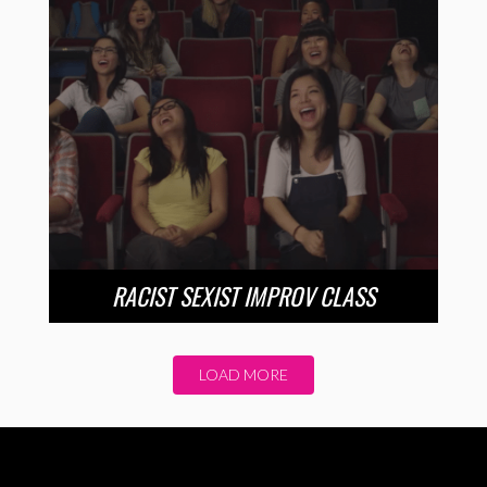
RACIST SEXIST IMPROV CLASS
LOAD MORE