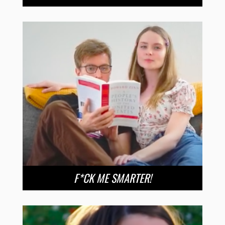
F*CK ME SMARTER!