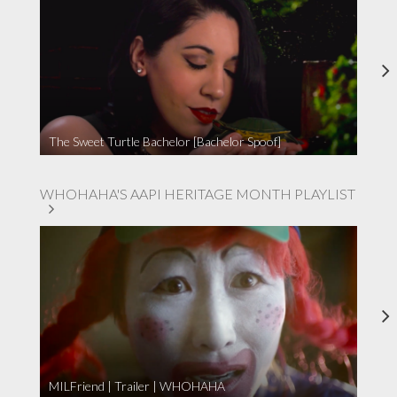
The Sweet Turtle Bachelor [Bachelor Spoof]
WHOHAHA'S AAPI HERITAGE MONTH PLAYLIST
MILFriend | Trailer | WHOHAHA