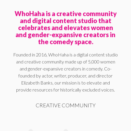
WhoHaha is a creative community
and digital content studio that
celebrates and elevates women
and gender-expansive creators in
the comedy space.
Founded in 2016, WhoHaha is a digital content studio
and creative community made up of 5,000 women
and gender-expansive creators in comedy. Co-
founded by actor, writer, producer, and director
Elizabeth Banks, our mission is to elevate and
provide resources for historically excluded voices.
CREATIVE COMMUNITY