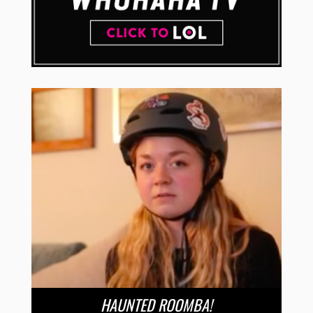
HAUNTED ROOMBA!