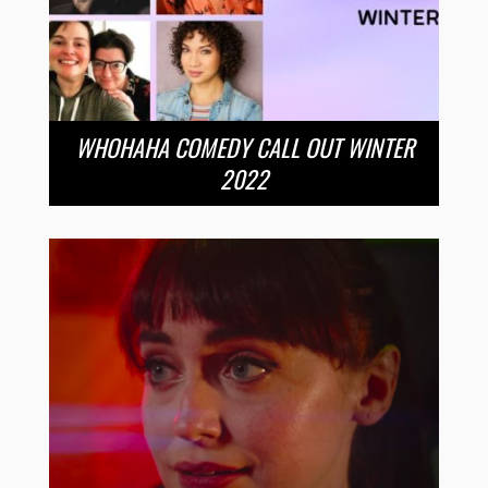
WHOHAHA COMEDY CALL OUT WINTER
2022