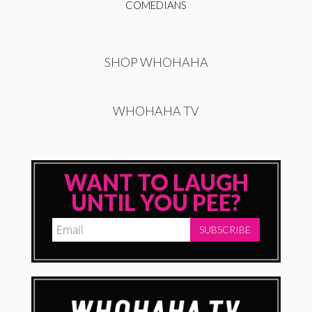
COMEDIANS
SHOP WHOHAHA
WHOHAHA TV
WANT TO LAUGH
UNTIL YOU PEE?