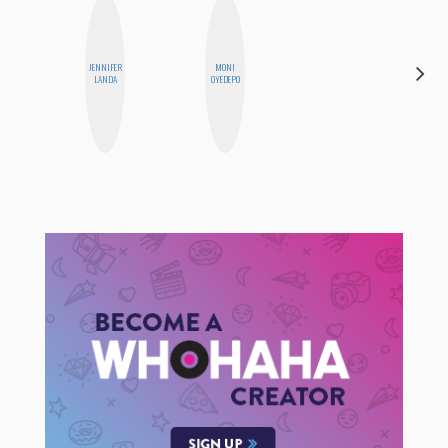
JENNIFER
MONI
CEDA
LANDA
OYEDEPO
XIONG