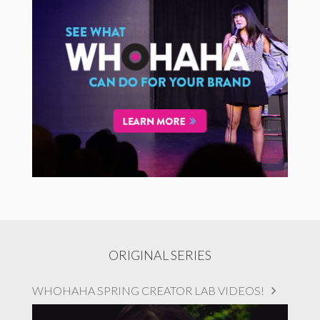
ORIGINAL SERIES
WHOHAHA SPRING CREATOR LAB VIDEOS!