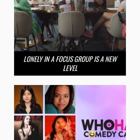
LONELY IN A FOCUS GROUP IS A NEW
LEVEL