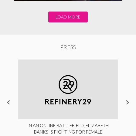
LOAD MORE
PRESS
IN AN ONLINE BATTLEFIELD, ELIZABETH
BANKS IS FIGHTING FOR FEMALE