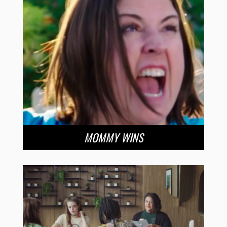
MOMMY WINS