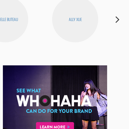
ELLE BUTEAU
ALLY XUE