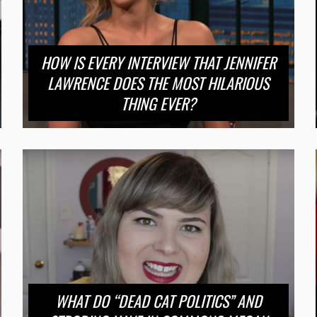
HOW IS EVERY INTERVIEW THAT JENNIFER
LAWRENCE DOES THE MOST HILARIOUS
THING EVER?
WHAT DO “DEAD CAT POLITICS” AND