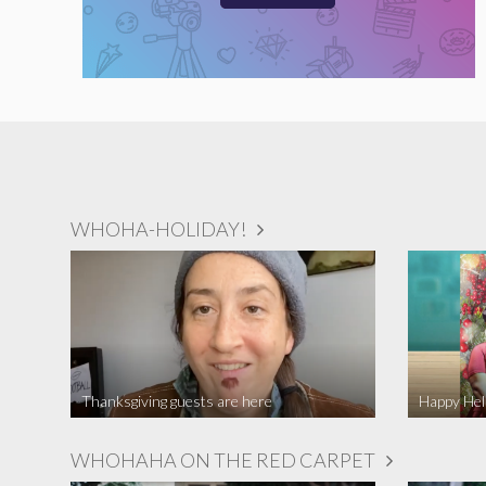
WHOHA-HOLIDAY!
Thanksgiving guests are here
WHOHAHA ON THE RED CARPET