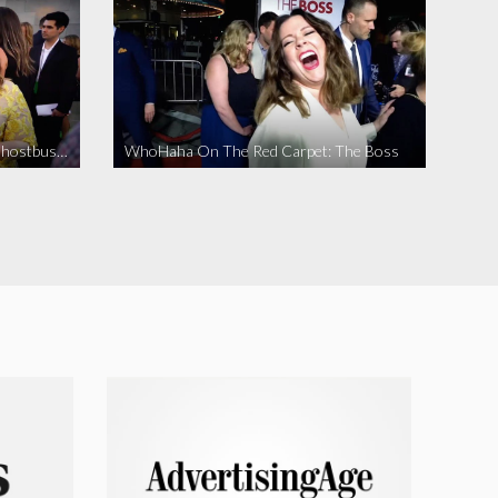
WhoHaha On The Red Carpet: Ghostbusters
WhoHaha On The Red Carpet: The Boss