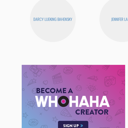
DARCY LUEKING BAHENSKY
JENNIFER L