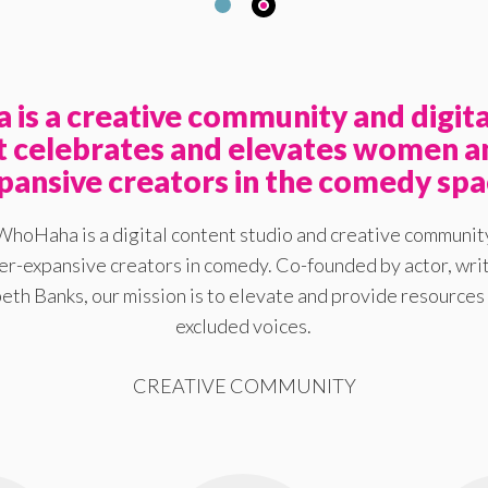
is a creative community and digita
at celebrates and elevates women a
pansive creators in the comedy spa
WhoHaha is a digital content studio and creative communit
-expansive creators in comedy. Co-founded by actor, writ
eth Banks, our mission is to elevate and provide resources 
excluded voices.
CREATIVE COMMUNITY