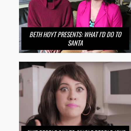
BETH HOYT PRESENTS: WHAT I’D DO TO
SANTA