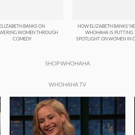
ELIZABETH BANKS ON
HOW ELIZABETH BANKS' NE
WERING WOMEN THROUGH
WHOHAHA IS PUTTING 
COMEDY
SPOTLIGHT ON WOMEN IN
SHOP WHOHAHA
WHOHAHA TV