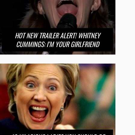
HOT NEW TRAILER ALERT! WHITNEY
CUMMINGS: I’M YOUR GIRLFRIEND