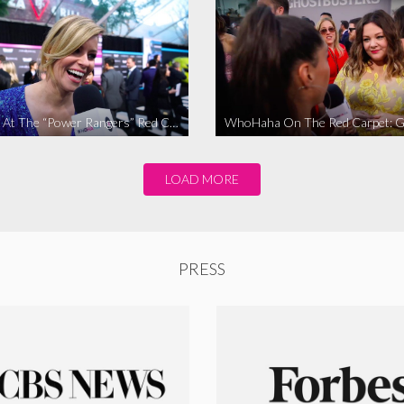
WhoHaha At The “Power Rangers” Red Carpet Premiere
LOAD MORE
PRESS