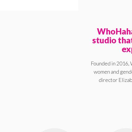
WhoHaha 
studio th
ex
Founded in 2016, 
women and gender
director Elizab