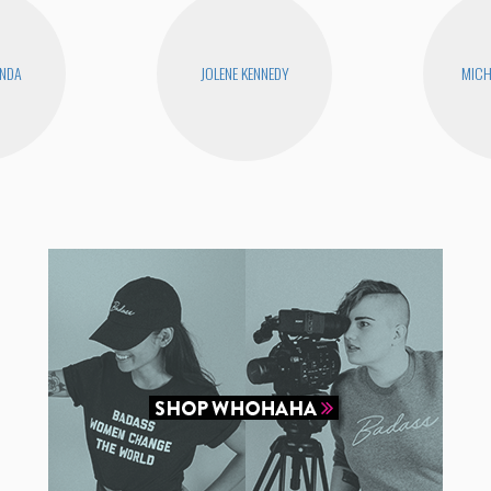
ANDA
JOLENE KENNEDY
MICH