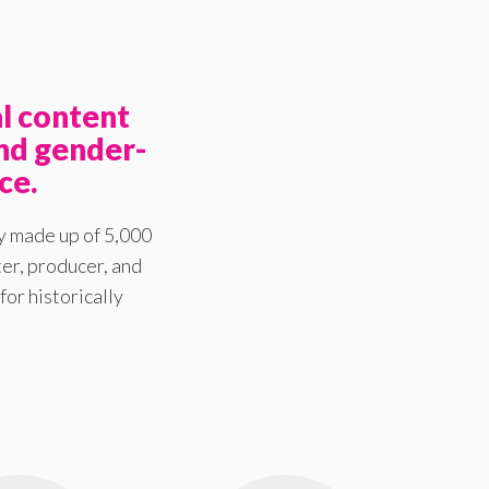
l content
nd gender-
ce.
y made up of 5,000
er, producer, and
for historically