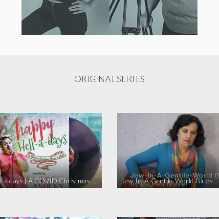
ORIGINAL SERIES
Happy Hell-a-days | A COVID Christmas Album [Full Length Version]
Jew-In-A-Gentile-World-Blues