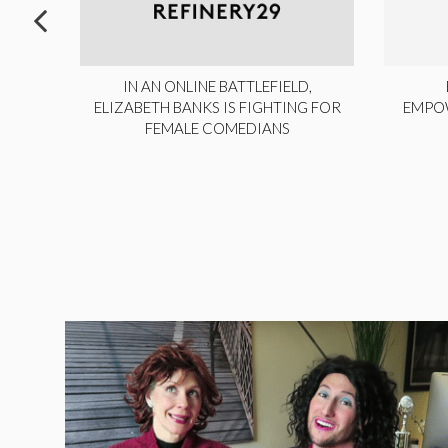
ITE,
IN AN ONLINE BATTLEFIELD,
NY
ELIZABETH BANKS IS FIGHTING FOR
EMPO
FEMALE COMEDIANS