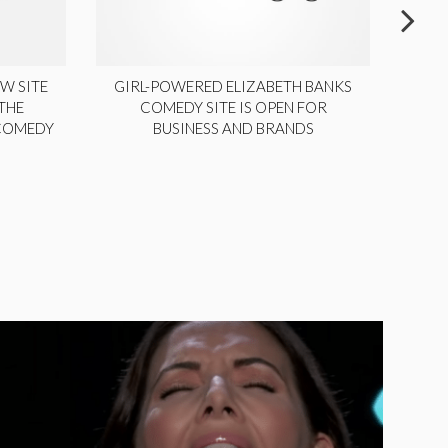
W SITE
GIRL-POWERED ELIZABETH BANKS
THE
COMEDY SITE IS OPEN FOR
LA
 COMEDY
BUSINESS AND BRANDS