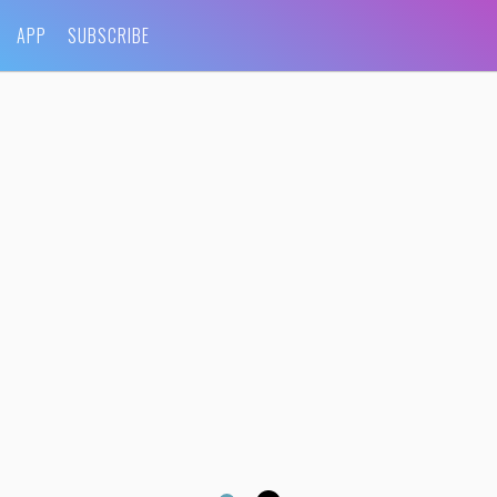
APP
SUBSCRIBE