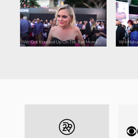
We Got Knocked Up On The Bad Moms Red Carpet