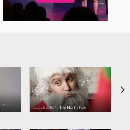
SUCCESSION: The North Pole