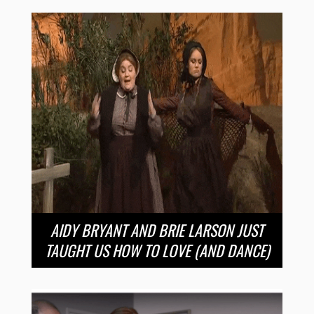
AIDY BRYANT AND BRIE LARSON JUST
TAUGHT US HOW TO LOVE (AND DANCE)