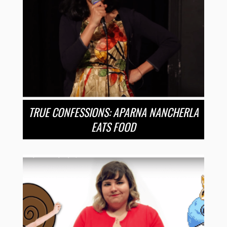
TRUE CONFESSIONS: APARNA NANCHERLA
EATS FOOD