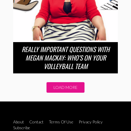
REALLY IMPORTANT QUESTIONS WITH
MEGAN MACKAY: WHO’S ON YOUR
VOLLEYBALL TEAM
LOAD MORE
About
Contact
Terms Of Use
Privacy Policy
Subscribe