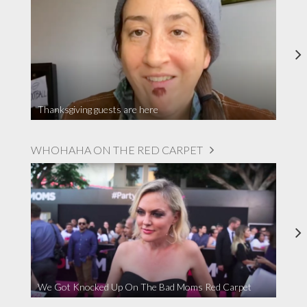
Thanksgiving guests are here
WHOHAHA ON THE RED CARPET
We Got Knocked Up On The Bad Moms Red Carpet