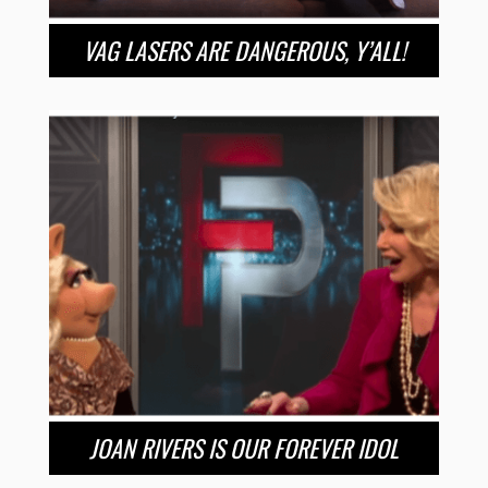
VAG LASERS ARE DANGEROUS, Y’ALL!
JOAN RIVERS IS OUR FOREVER IDOL