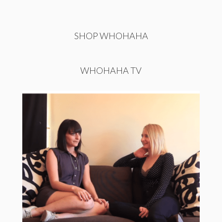
SHOP WHOHAHA
WHOHAHA TV