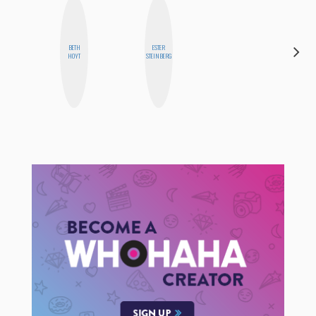
BETH
ESTER
BLOOMERS
HOYT
STEINBERG