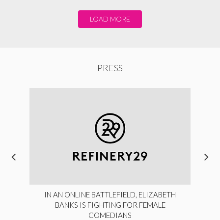
LOAD MORE
PRESS
IN AN ONLINE BATTLEFIELD, ELIZABETH
BANKS IS FIGHTING FOR FEMALE
COMEDIANS