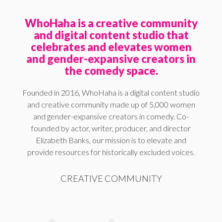
WhoHaha is a creative community
and digital content studio that
celebrates and elevates women
and gender-expansive creators in
the comedy space.
Founded in 2016, WhoHaha is a digital content studio
and creative community made up of 5,000 women
and gender-expansive creators in comedy. Co-
founded by actor, writer, producer, and director
Elizabeth Banks, our mission is to elevate and
provide resources for historically excluded voices.
CREATIVE COMMUNITY