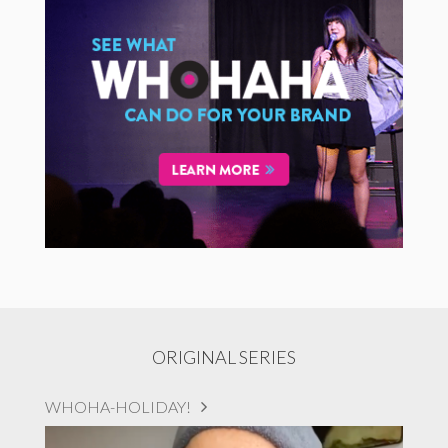
ORIGINAL SERIES
WHOHA-HOLIDAY!