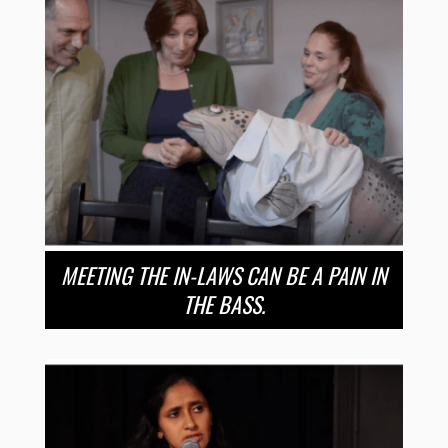
MEETING THE IN-LAWS CAN BE A PAIN IN
THE BASS.