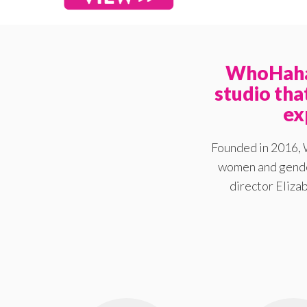
WhoHaha 
studio th
ex
Founded in 2016, 
women and gender
director Elizab