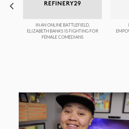
ITE,
IN AN ONLINE BATTLEFIELD,
NY
ELIZABETH BANKS IS FIGHTING FOR
EMPO
FEMALE COMEDIANS