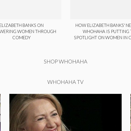
ELIZABETH BANKS ON
HOW ELIZABETH BANKS' NE
WERING WOMEN THROUGH
WHOHAHA IS PUTTING 
COMEDY
SPOTLIGHT ON WOMEN IN
SHOP WHOHAHA
WHOHAHA TV