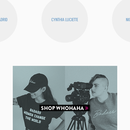
DRID
CYNTHIA LUCIETTE
NI