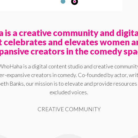
is a creative community and digita
at celebrates and elevates women a
pansive creators in the comedy spa
WhoHaha is a digital content studio and creative communit
-expansive creators in comedy. Co-founded by actor, writ
eth Banks, our mission is to elevate and provide resources 
excluded voices.
CREATIVE COMMUNITY