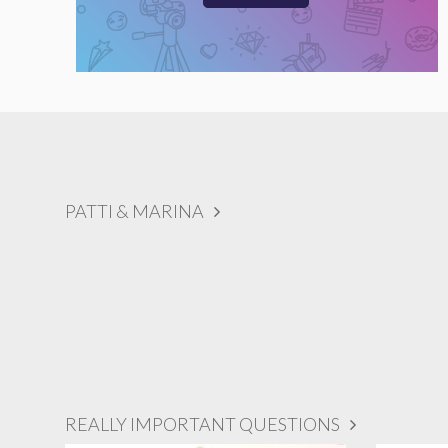
PATTI & MARINA
REALLY IMPORTANT QUESTIONS