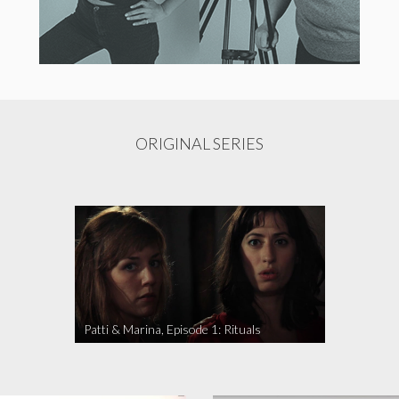
ORIGINAL SERIES
Patti & Marina, Episode 1: Rituals