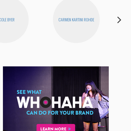
COLE BYER
CARMEN KARTINI ROHDE