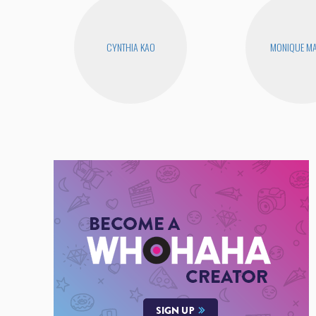
CYNTHIA KAO
MONIQUE MA