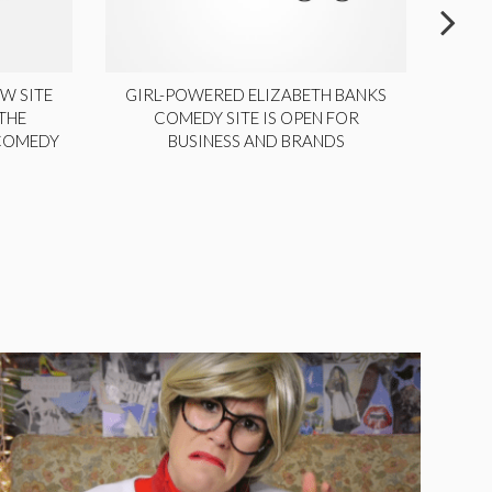
W SITE
GIRL-POWERED ELIZABETH BANKS
THE
COMEDY SITE IS OPEN FOR
LA
 COMEDY
BUSINESS AND BRANDS