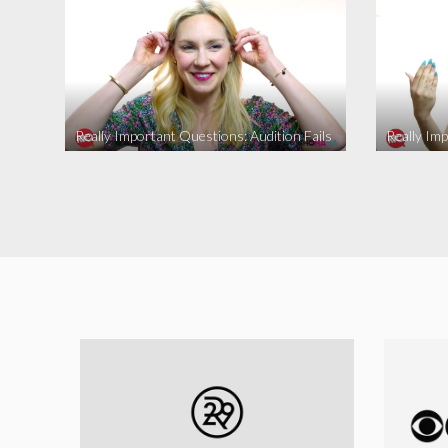
Really Important Questions: Audition Fails