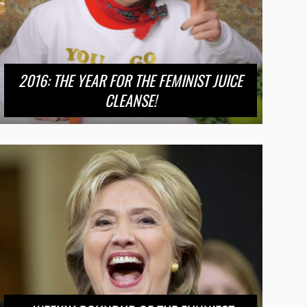
2016: THE YEAR FOR THE FEMINIST JUICE
CLEANSE!