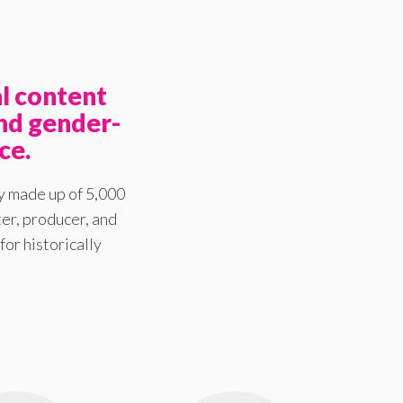
l content
nd gender-
ce.
y made up of 5,000
er, producer, and
for historically