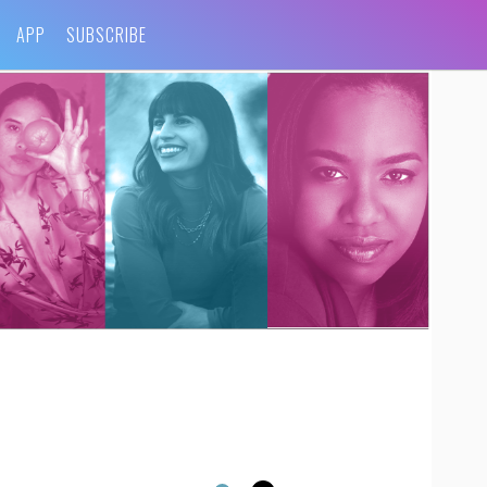
APP
SUBSCRIBE