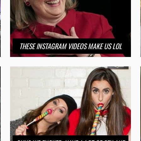
THESE INSTAGRAM VIDEOS MAKE US LOL