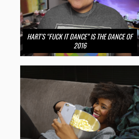
HART’S “FUCK IT DANCE” IS THE DANCE OF
2016