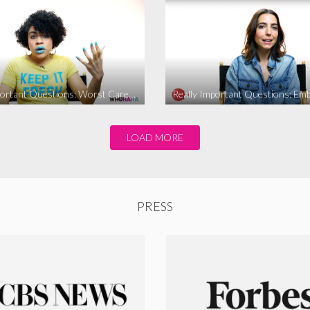
Really Important Questions: Worst Career Advice
LOAD MORE
PRESS