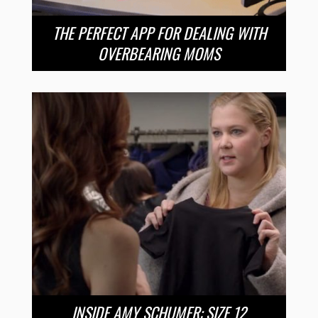
THE PERFECT APP FOR DEALING WITH
OVERBEARING MOMS
INSIDE AMY SCHUMER: SIZE 12