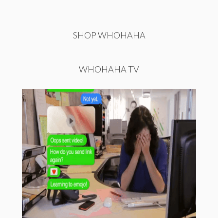
SHOP WHOHAHA
WHOHAHA TV