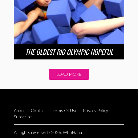
THE OLDEST RIO OLYMPIC HOPEFUL
LOAD MORE
About
Contact
Terms Of Use
Privacy Policy
Subscribe
All rights reserved - 2026. WhoHaha