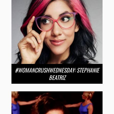
#WOMANCRUSHWEDNESDAY: STEPHANIE
BEATRIZ