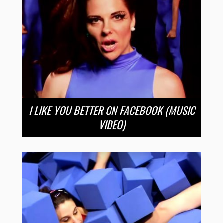
I LIKE YOU BETTER ON FACEBOOK (MUSIC
VIDEO)