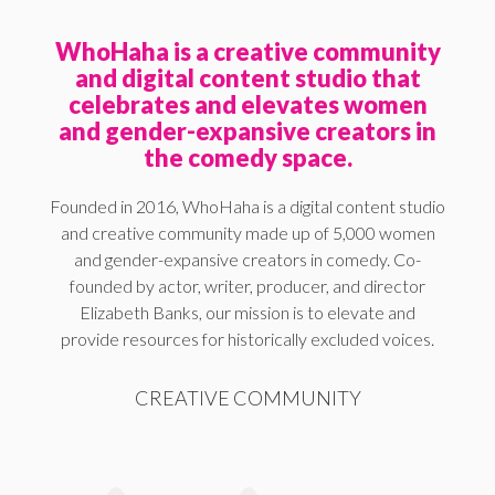
WhoHaha is a creative community
and digital content studio that
celebrates and elevates women
and gender-expansive creators in
the comedy space.
Founded in 2016, WhoHaha is a digital content studio
and creative community made up of 5,000 women
and gender-expansive creators in comedy. Co-
founded by actor, writer, producer, and director
Elizabeth Banks, our mission is to elevate and
provide resources for historically excluded voices.
CREATIVE COMMUNITY