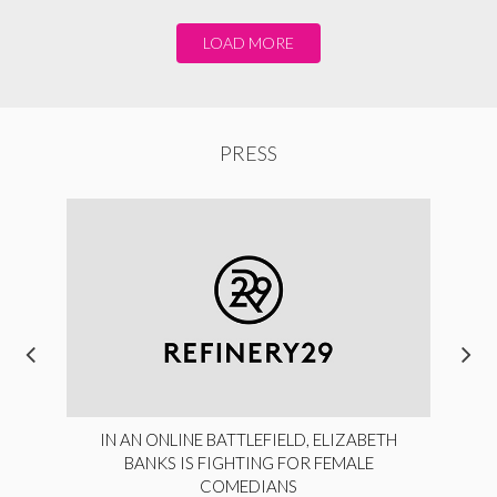
LOAD MORE
PRESS
IN AN ONLINE BATTLEFIELD, ELIZABETH
BANKS IS FIGHTING FOR FEMALE
COMEDIANS