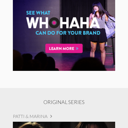
ORIGINAL SERIES
PATTI & MARINA