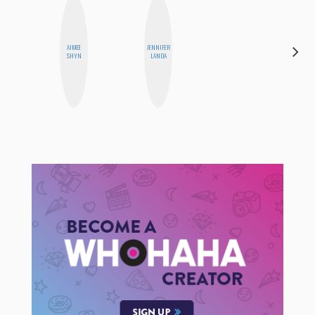
AIMEE
JENNIFER
MO WELCH
SHYN
LANDA