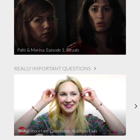
Patti & Marina, Episode 1: Rituals
REALLY IMPORTANT QUESTIONS
Really Important Questions: Audition Fails