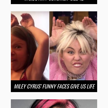
MILEY CYRUS’ FUNNY FACES GIVE US LIFE