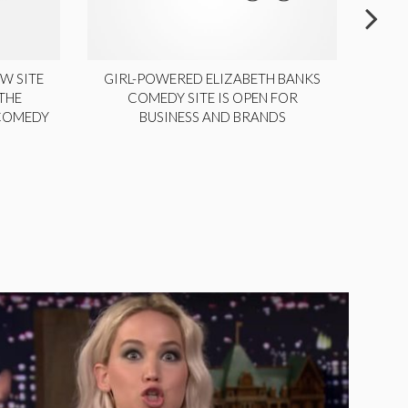
W SITE
GIRL-POWERED ELIZABETH BANKS
THE
COMEDY SITE IS OPEN FOR
LA
 COMEDY
BUSINESS AND BRANDS