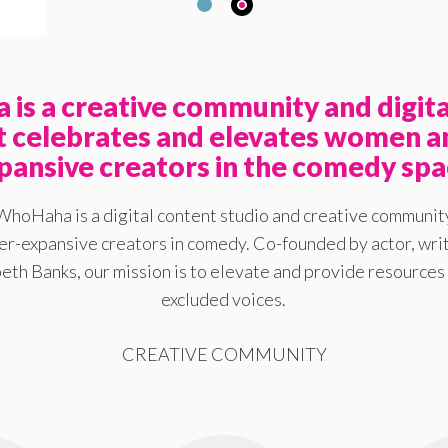
is a creative community and digita
at celebrates and elevates women a
pansive creators in the comedy spa
WhoHaha is a digital content studio and creative communit
-expansive creators in comedy. Co-founded by actor, writ
eth Banks, our mission is to elevate and provide resources 
excluded voices.
CREATIVE COMMUNITY