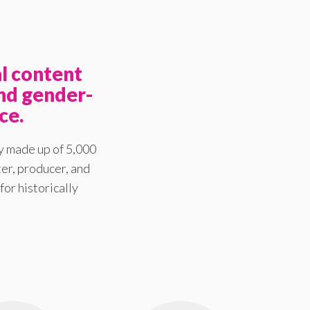
l content
nd gender-
ce.
y made up of 5,000
er, producer, and
for historically