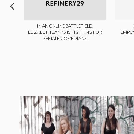
ITE,
IN AN ONLINE BATTLEFIELD,
NY
ELIZABETH BANKS IS FIGHTING FOR
EMPO
FEMALE COMEDIANS