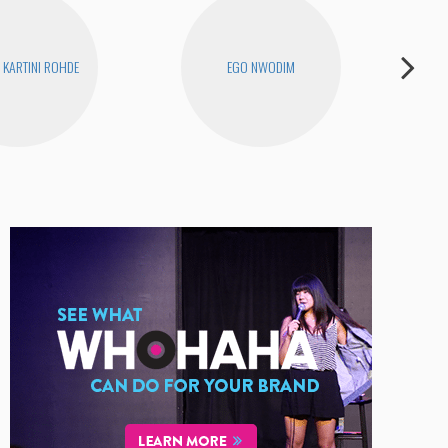
KARTINI ROHDE
EGO NWODIM