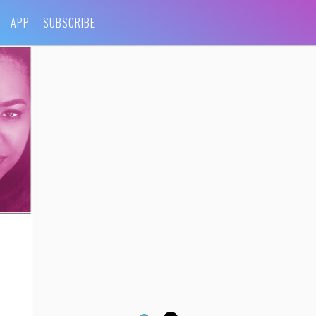
APP
SUBSCRIBE