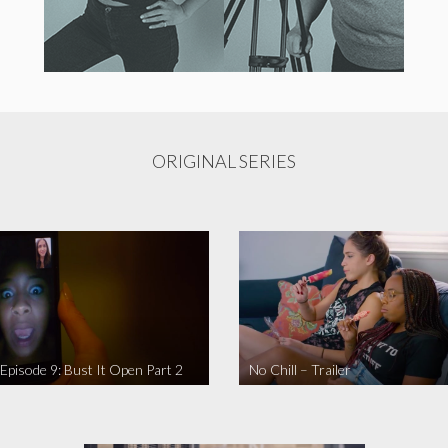
ORIGINAL SERIES
 Episode 9: Bust It Open Part 2
No Chill – Trailer