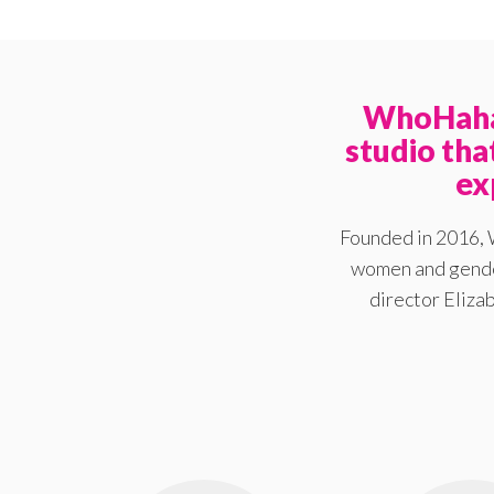
WhoHaha 
studio th
ex
Founded in 2016, 
women and gender
director Elizab