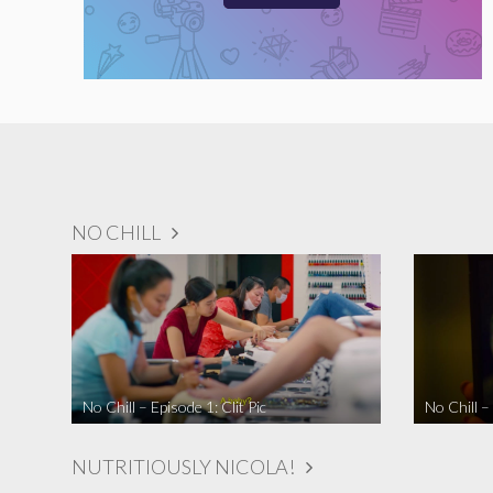
NO CHILL
No Chill – Episode 1: Clit Pic
No Chill –
NUTRITIOUSLY NICOLA!