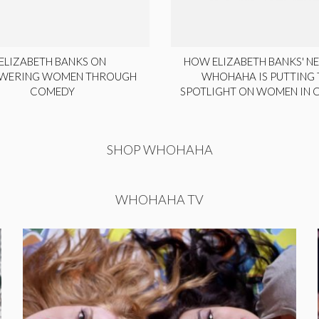
ELIZABETH BANKS ON
HOW ELIZABETH BANKS' NE
WERING WOMEN THROUGH
WHOHAHA IS PUTTING 
COMEDY
SPOTLIGHT ON WOMEN IN
SHOP WHOHAHA
WHOHAHA TV