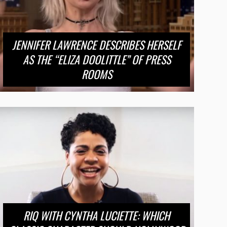
JENNIFER LAWRENCE DESCRIBES HERSELF
AS THE “ELIZA DOOLITTLE” OF PRESS
ROOMS
RIQ WITH CYNTHA LUCIETTE: WHICH