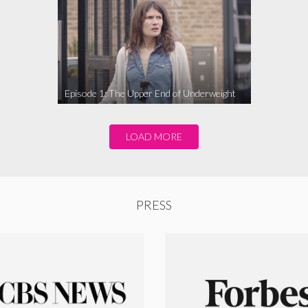
Episode 1: The Upper End of Underweight
LOAD MORE
PRESS