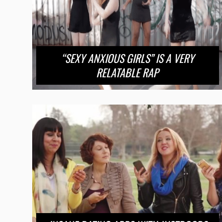
“SEXY ANXIOUS GIRLS” IS A VERY
RELATABLE RAP