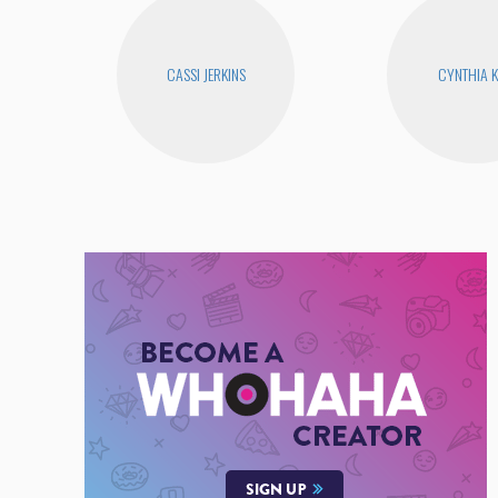
CASSI JERKINS
CYNTHIA 