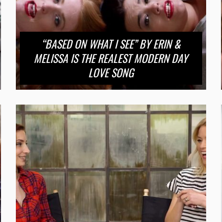
“BASED ON WHAT I SEE” BY ERIN &
MELISSA IS THE REALEST MODERN DAY
LOVE SONG