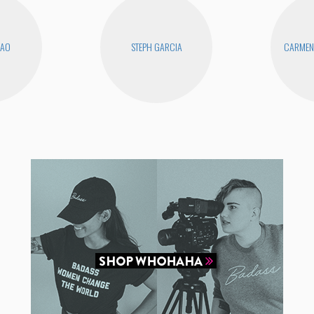
KAO
STEPH GARCIA
CARMEN 