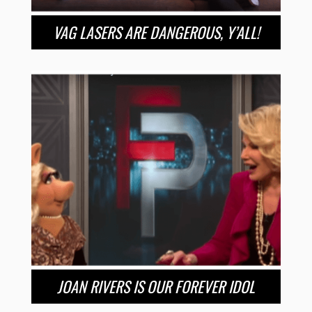
VAG LASERS ARE DANGEROUS, Y’ALL!
JOAN RIVERS IS OUR FOREVER IDOL