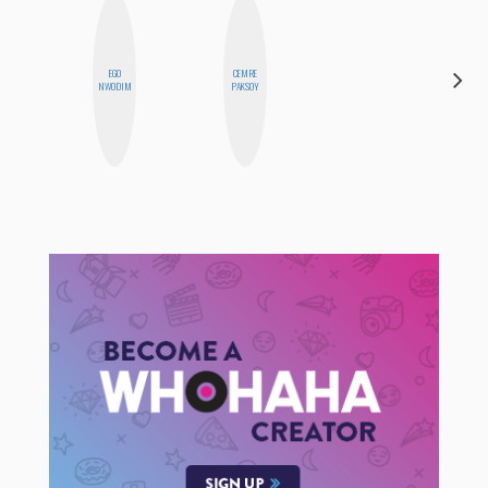
EGO
CEMRE
MO
NWODIM
PAKSOY
POLYAK