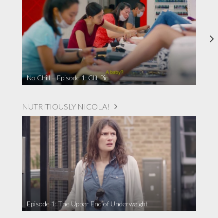
No Chill – Episode 1: Clit Pic
NUTRITIOUSLY NICOLA!
Episode 1: The Upper End of Underweight