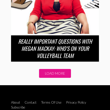
REALLY IMPORTANT QUESTIONS WITH
MEGAN MACKAY: WHO’S ON YOUR
VOLLEYBALL TEAM
LOAD MORE
About
Contact
Terms Of Use
Privacy Policy
Subscribe