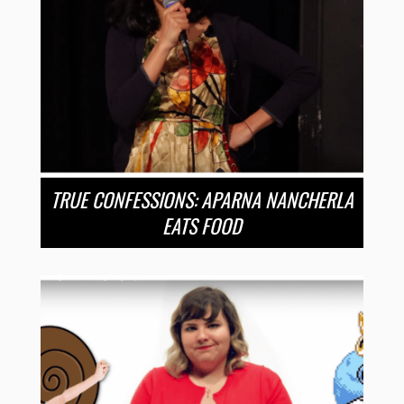
TRUE CONFESSIONS: APARNA NANCHERLA
EATS FOOD