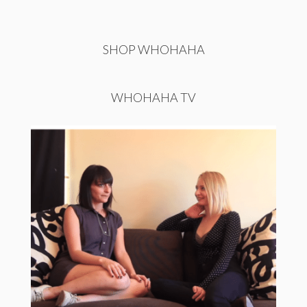
SHOP WHOHAHA
WHOHAHA TV