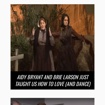
AIDY BRYANT AND BRIE LARSON JUST
TAUGHT US HOW TO LOVE (AND DANCE)