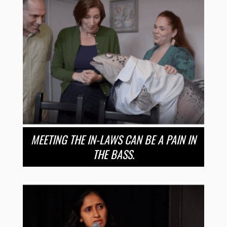
MEETING THE IN-LAWS CAN BE A PAIN IN
THE BASS.