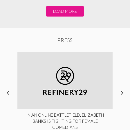
LOAD MORE
PRESS
IN AN ONLINE BATTLEFIELD, ELIZABETH
BANKS IS FIGHTING FOR FEMALE
COMEDIANS