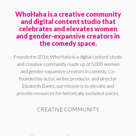
WhoHaha is a creative community
and digital content studio that
celebrates and elevates women
and gender-expansive creators in
the comedy space.
Founded in 2016, WhoHaha is a digital content studio
and creative community made up of 5,000 women
and gender-expansive creators in comedy. Co-
founded by actor, writer, producer, and director
Elizabeth Banks, our mission is to elevate and
provide resources for historically excluded voices.
CREATIVE COMMUNITY