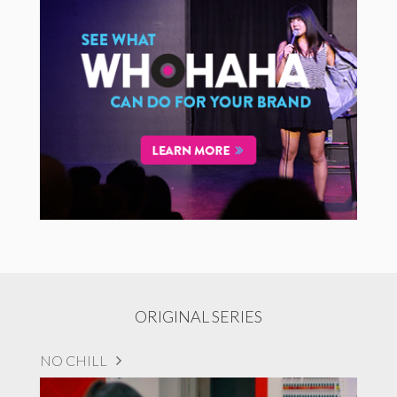
ORIGINAL SERIES
NO CHILL