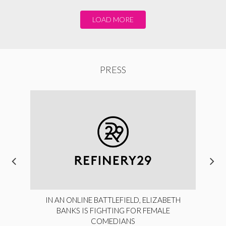
LOAD MORE
PRESS
IN AN ONLINE BATTLEFIELD, ELIZABETH
BANKS IS FIGHTING FOR FEMALE
COMEDIANS