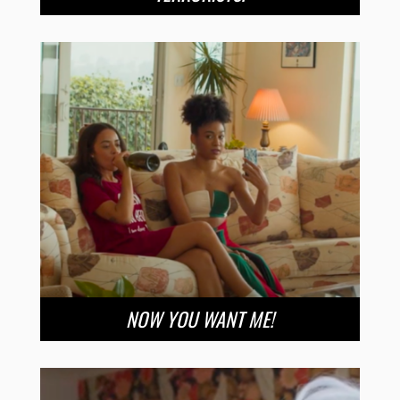
NOW YOU WANT ME!