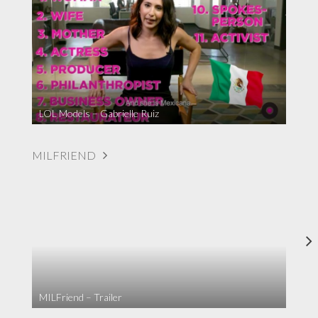
LOL Models – Gabrielle Ruiz
MILFRIEND
MILFriend – Trailer