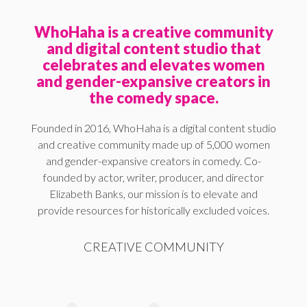
WhoHaha is a creative community
and digital content studio that
celebrates and elevates women
and gender-expansive creators in
the comedy space.
Founded in 2016, WhoHaha is a digital content studio
and creative community made up of 5,000 women
and gender-expansive creators in comedy. Co-
founded by actor, writer, producer, and director
Elizabeth Banks, our mission is to elevate and
provide resources for historically excluded voices.
CREATIVE COMMUNITY