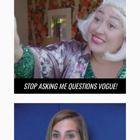
STOP ASKING ME QUESTIONS VOGUE!