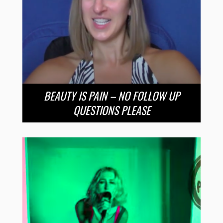
BEAUTY IS PAIN – NO FOLLOW UP
QUESTIONS PLEASE