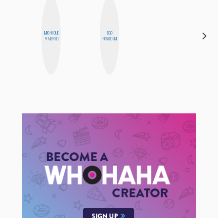
MONIQUE
EGO
ANNA
MADRID
NWODIM
SALINAS