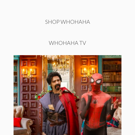
SHOP WHOHAHA
WHOHAHA TV