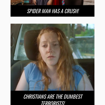
SPIDER MAN HAS A CRUSH!
CHRISTIANS ARE THE DUMBEST
TERRORISTS!