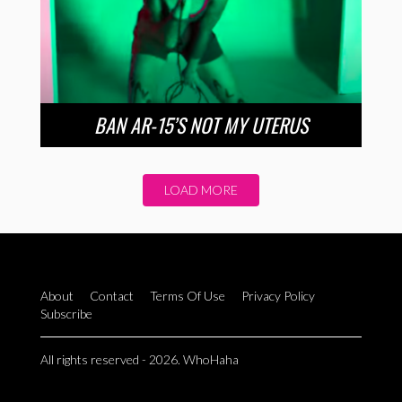
BAN AR-15’S NOT MY UTERUS
LOAD MORE
About
Contact
Terms Of Use
Privacy Policy
Subscribe
All rights reserved - 2026. WhoHaha