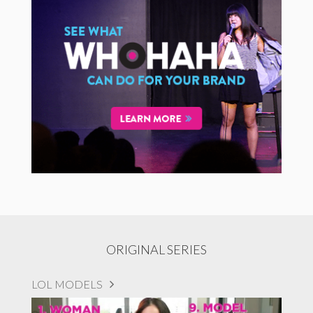
ORIGINAL SERIES
LOL MODELS